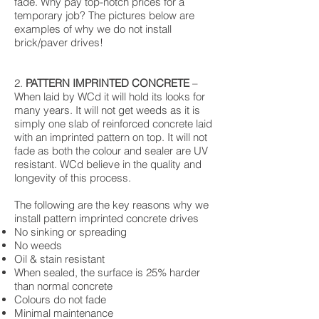
fade. Why pay top-notch prices for a
temporary job? The pictures below are
examples of why we do not install
brick/paver drives!
2.
PATTERN IMPRINTED CONCRETE
–
When laid by WCd it will hold its looks for
many years. It will not get weeds as it is
simply one slab of reinforced concrete laid
with an imprinted pattern on top. It will not
fade as both the colour and sealer are UV
resistant. WCd believe in the quality and
longevity of this process.
The following are the key reasons why we
install pattern imprinted concrete drives
No sinking or spreading
No weeds
Oil & stain resistant
When sealed, the surface is 25% harder
than normal concrete
Colours do not fade
Minimal maintenance