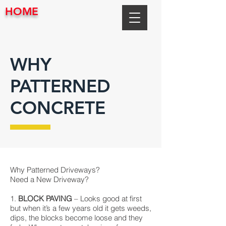
HOME
WHY
PATTERNED
CONCRETE
Why Patterned Driveways?
Need a New Driveway?
1.
BLOCK PAVING
– Looks good at first
but when it’s a few years old it gets weeds,
dips, the blocks become loose and they