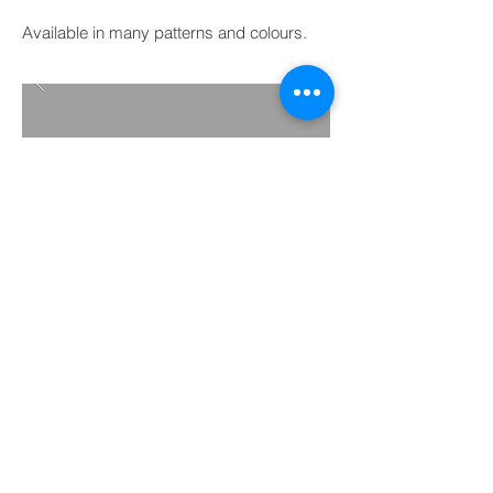
Available in many patterns and colours.
BACK TO PROJECTS