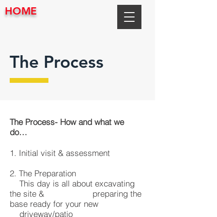
HOME
The Process
The Process- How and what we
do…
1. Initial visit & assessment
2. The Preparation
This day is all about excavating
the site &
preparing the
base ready for your new
driveway/patio