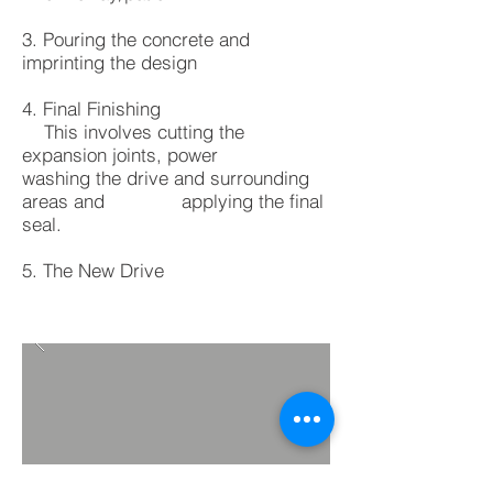
3. Pouring the concrete and
imprinting the design
4. Final Finishing
This involves cutting the
expansion joints, power
washing the drive and surrounding
areas and applying the final
seal.
5. The New Drive