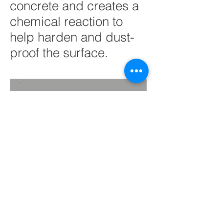
concrete and creates a
chemical reaction to
help harden and dust-
proof the surface.