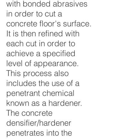
with bonded abrasives
in order to cut a
concrete floor's surface.
It is then refined with
each cut in order to
achieve a specified
level of appearance.
This process also
includes the use of a
penetrant chemical
known as a
hardener
.
The concrete
densifier/hardener
penetrates into the