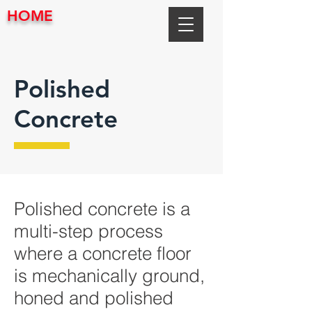
HOME
Polished
Concrete
Polished concrete is a
multi-step process
where a concrete floor
is mechanically ground,
honed and polished